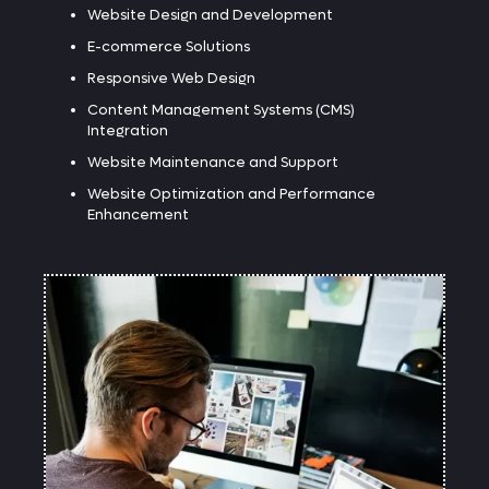
Website Design and Development
E-commerce Solutions
Responsive Web Design
Content Management Systems (CMS)
Integration
Website Maintenance and Support
Website Optimization and Performance
Enhancement