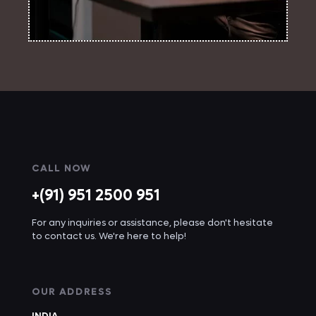
CALL NOW
+(91) 951 2500 951
For any inquiries or assistance, please don't hesitate
to contact us. We're here to help!
OUR ADDRESS
INDIA