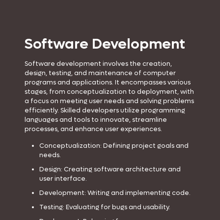
Software Development
Software development involves the creation,
design, testing, and maintenance of computer
programs and applications. It encompasses various
stages, from conceptualization to deployment, with
a focus on meeting user needs and solving problems
efficiently. Skilled developers utilize programming
languages and tools to innovate, streamline
processes, and enhance user experiences.
Conceptualization: Defining project goals and
needs.
Design: Creating software architecture and
user interface.
Development: Writing and implementing code.
Testing: Evaluating for bugs and usability.