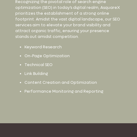
Recognizing the pivotal role of search engine
optimization (SEO) in today’s digital realm, AsquareX
prioritizes the establishment of a strong online
footprint. Amidst the vast digital landscape, our SEO
services aim to elevate your brand visibility and
attract organic traffic, ensuring your presence
stands out amidst competition.
Keyword Research
On-Page Optimization
Technical SEO
Link Building
Content Creation and Optimization
Performance Monitoring and Reporting