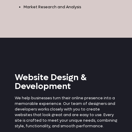
Market Research and Analysis
Website Design &
Development
We help businesses turn their online presence into a
memorable experience. Our team of designers and
developers works closely with you to create
websites that look great and are easy to use. Every
site is crafted to meet your unique needs, combining
style, functionality, and smooth performance.