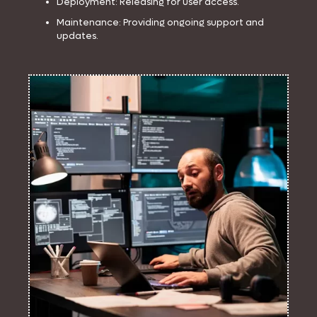
Deployment: Releasing for user access.
Maintenance: Providing ongoing support and
updates.