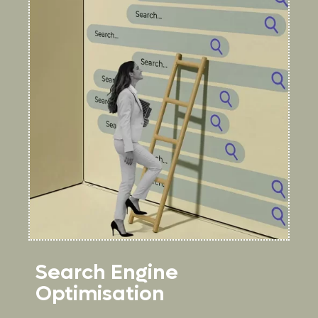
Search Engine
Optimisation