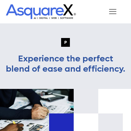
Experience the perfect
blend of ease and efficiency.