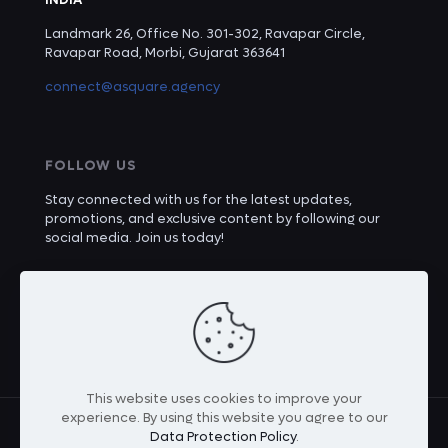
Landmark 26, Office No. 301-302, Ravapar Circle,
Ravapar Road, Morbi, Gujarat 363641
connect@asquare.agency
FOLLOW US
Stay connected with us for the latest updates,
promotions, and exclusive content by following our
social media. Join us today!
This website uses cookies to improve your
experience. By using this website you agree to our
Data Protection Policy
.