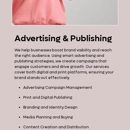
Advertising & Publishing
We help businesses boost brand visibility and reach
the right audience. Using smart advertising and
publishing strategies, we create campaigns that
engage customers and drive growth. Our services
cover both digital and print platforms, ensuring your
brand stands out effectively.
Advertising Campaign Management
Print and Digital Publishing
Branding and Identity Design
Media Planning and Buying
Content Creation and Distribution