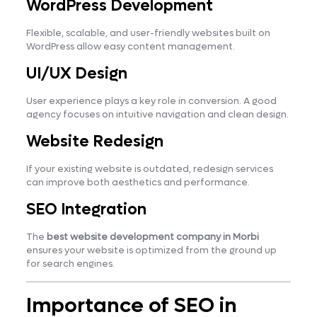
WordPress Development
Flexible, scalable, and user-friendly websites built on
WordPress allow easy content management.
UI/UX Design
User experience plays a key role in conversion. A good
agency focuses on intuitive navigation and clean design.
Website Redesign
If your existing website is outdated, redesign services
can improve both aesthetics and performance.
SEO Integration
The
best website development company in Morbi
ensures your website is optimized from the ground up
for search engines.
Importance of SEO in