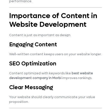
performance.
Importance of Content in
Website Development
Content is just as important as design.
Engaging Content
Well-written content keeps users on your website longer.
SEO Optimization
Content optimized with keywords like
best website
development company in Morbi
improves rankings.
Clear Messaging
Your website should clearly communicate your value
proposition.