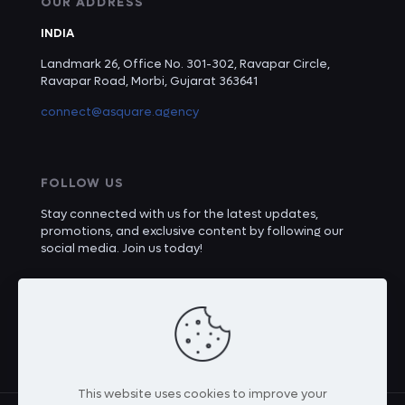
OUR ADDRESS
INDIA
Landmark 26, Office No. 301-302, Ravapar Circle,
Ravapar Road, Morbi, Gujarat 363641
connect@asquare.agency
FOLLOW US
Stay connected with us for the latest updates,
promotions, and exclusive content by following our
social media. Join us today!
This website uses cookies to improve your