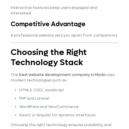
Interactive features keep users engaged and
interested.
Competitive Advantage
A professional website sets you apart from competitors.
Choosing the Right
Technology Stack
The
best website development company in Morbi
uses
modern technologies such as:
HTML5, CSS3, JavaScript
PHP and Laravel
WordPress and WooCommerce
React or Angular for dynamic interfaces
Choosing the right technology ensures scalability and