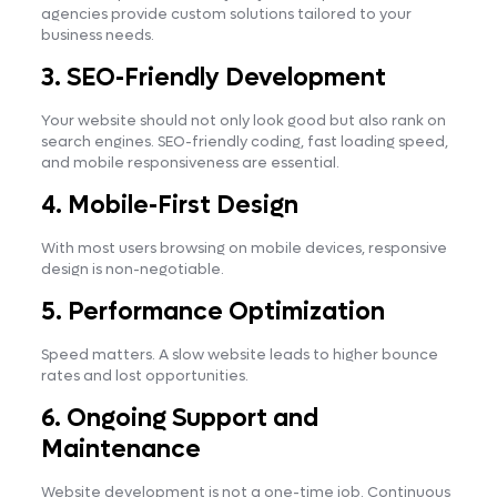
agencies provide custom solutions tailored to your
business needs.
3. SEO-Friendly Development
Your website should not only look good but also rank on
search engines. SEO-friendly coding, fast loading speed,
and mobile responsiveness are essential.
4. Mobile-First Design
With most users browsing on mobile devices, responsive
design is non-negotiable.
5. Performance Optimization
Speed matters. A slow website leads to higher bounce
rates and lost opportunities.
6. Ongoing Support and
Maintenance
Website development is not a one-time job. Continuous