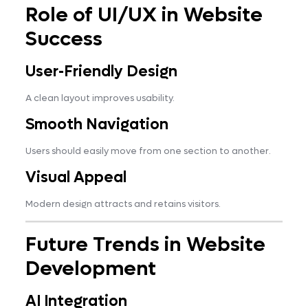
Role of UI/UX in Website
Success
User-Friendly Design
A clean layout improves usability.
Smooth Navigation
Users should easily move from one section to another.
Visual Appeal
Modern design attracts and retains visitors.
Future Trends in Website
Development
AI Integration