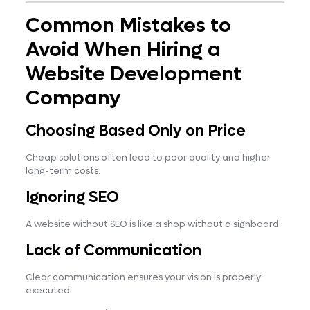
Common Mistakes to
Avoid When Hiring a
Website Development
Company
Choosing Based Only on Price
Cheap solutions often lead to poor quality and higher
long-term costs.
Ignoring SEO
A website without SEO is like a shop without a signboard.
Lack of Communication
Clear communication ensures your vision is properly
executed.