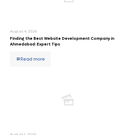
August 4, 2026
Finding the Best Website Development Company in
Ahmedabad: Expert Tips
Read more
August 1, 2026