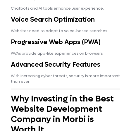
Chatbots and AI tools enhance user experience.
Voice Search Optimization
Websites need to adapt to voice-based searches.
Progressive Web Apps (PWA)
PWAs provide app-like experiences on browsers.
Advanced Security Features
With increasing cyber threats, security is more important
than ever.
Why Investing in the Best
Website Development
Company in Morbi is
Worth It