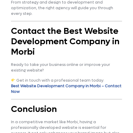
From strategy and design to development and
optimization, the right agency will guide you through
every step.
Contact the Best Website
Development Company in
Morbi
Ready to take your business online or improve your
existing website?
Get in touch with a professional team today:
Best Website Development Company in Morbi – Contact
Now
Conclusion
In a competitive market like Morbi, having a
professionally developed website is essential for