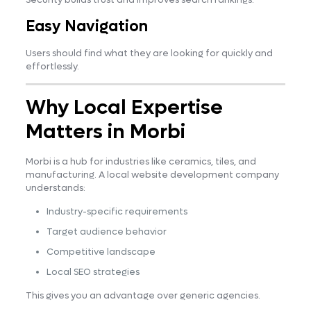
Easy Navigation
Users should find what they are looking for quickly and
effortlessly.
Why Local Expertise
Matters in Morbi
Morbi is a hub for industries like ceramics, tiles, and
manufacturing. A local website development company
understands:
Industry-specific requirements
Target audience behavior
Competitive landscape
Local SEO strategies
This gives you an advantage over generic agencies.