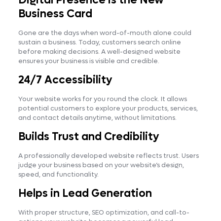
Business Card
Gone are the days when word-of-mouth alone could
sustain a business. Today, customers search online
before making decisions. A well-designed website
ensures your business is visible and credible.
24/7 Accessibility
Your website works for you round the clock. It allows
potential customers to explore your products, services,
and contact details anytime, without limitations.
Builds Trust and Credibility
A professionally developed website reflects trust. Users
judge your business based on your website’s design,
speed, and functionality.
Helps in Lead Generation
With proper structure, SEO optimization, and call-to-