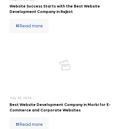
Website Success Starts with the Best Website
Development Company in Rajkot
Read more
July 30, 2026
Best Website Development Company in Morbi for E-
Commerce and Corporate Websites
Read more