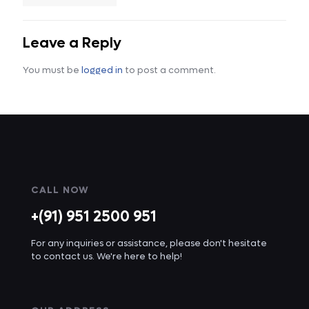
Leave a Reply
You must be
logged in
to post a comment.
CALL NOW
+(91) 951 2500 951
For any inquiries or assistance, please don't hesitate
to contact us. We're here to help!