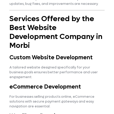
updates, bug fixes, and improvements are necessary.
Services Offered by the
Best Website
Development Company in
Morbi
Custom Website Development
A tailored website designed specifically for your
business goals ensures better performance and user
engagement.
eCommerce Development
For businesses selling products online, eCommerce
solutions with secure payment gateways and easy
navigation are essential.