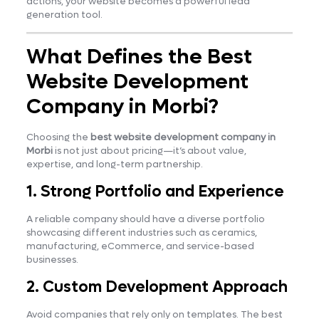
actions, your website becomes a powerful lead
generation tool.
What Defines the Best
Website Development
Company in Morbi?
Choosing the
best website development company in
Morbi
is not just about pricing—it’s about value,
expertise, and long-term partnership.
1. Strong Portfolio and Experience
A reliable company should have a diverse portfolio
showcasing different industries such as ceramics,
manufacturing, eCommerce, and service-based
businesses.
2. Custom Development Approach
Avoid companies that rely only on templates. The best