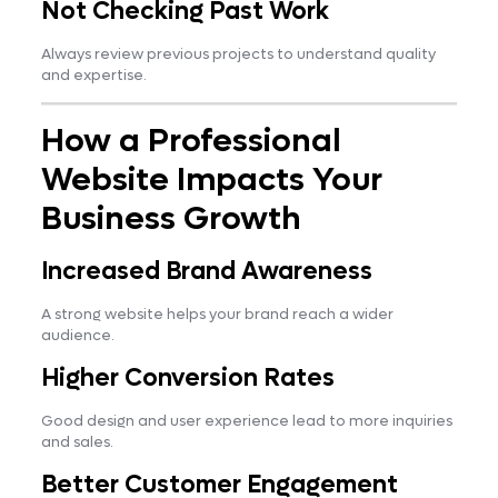
Not Checking Past Work
Always review previous projects to understand quality
and expertise.
How a Professional
Website Impacts Your
Business Growth
Increased Brand Awareness
A strong website helps your brand reach a wider
audience.
Higher Conversion Rates
Good design and user experience lead to more inquiries
and sales.
Better Customer Engagement