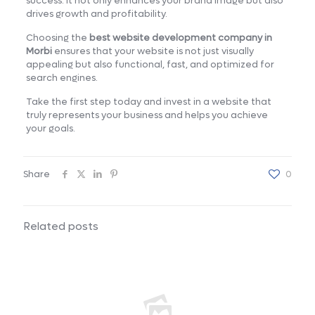
success. It not only enhances your brand image but also
drives growth and profitability.
Choosing the
best website development company in
Morbi
ensures that your website is not just visually
appealing but also functional, fast, and optimized for
search engines.
Take the first step today and invest in a website that
truly represents your business and helps you achieve
your goals.
Share
0
Related posts