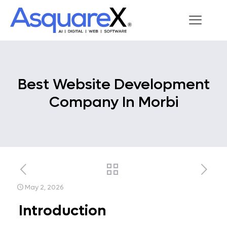
Best Website Development
Company In Morbi
May 2, 2026
Introduction