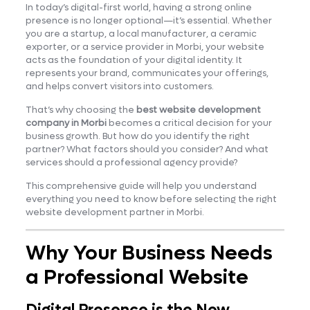
In today’s digital-first world, having a strong online
presence is no longer optional—it’s essential. Whether
you are a startup, a local manufacturer, a ceramic
exporter, or a service provider in Morbi, your website
acts as the foundation of your digital identity. It
represents your brand, communicates your offerings,
and helps convert visitors into customers.
That’s why choosing the
best website development
company in Morbi
becomes a critical decision for your
business growth. But how do you identify the right
partner? What factors should you consider? And what
services should a professional agency provide?
This comprehensive guide will help you understand
everything you need to know before selecting the right
website development partner in Morbi.
Why Your Business Needs
a Professional Website
Digital Presence is the New