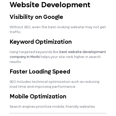
Website Development
Visibility on Google
Without SEO, even the best-looking website may not get
traffic.
Keyword Optimization
Using targeted keywords like
best website development
company in Morbi
helps your site rank higher in search
results.
Faster Loading Speed
SEO includes technical optimization such as reducing
load time and improving performance.
Mobile Optimization
Search engines prioritize mobile-friendly websites.