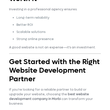
Investing in a professional agency ensures:
Long-term reliability
Better ROI
Scalable solutions
Strong online presence
A good website is not an expense—it’s an investment.
Get Started with the Right
Website Development
Partner
If you’re looking for a reliable partner to build or
upgrade your website, choosing the
best website
development company in Morbi
can transform your
business.