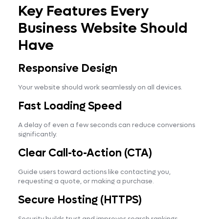
Key Features Every
Business Website Should
Have
Responsive Design
Your website should work seamlessly on all devices.
Fast Loading Speed
A delay of even a few seconds can reduce conversions
significantly.
Clear Call-to-Action (CTA)
Guide users toward actions like contacting you,
requesting a quote, or making a purchase.
Secure Hosting (HTTPS)
Security builds trust and improves search rankings.