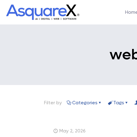
Hom
web
Filter by
Categories
Tags
May 2, 2026