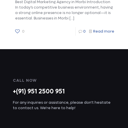
Best Digital Marketing Agency in Morbi Introduction
In today’s competitive business environment, having
a strong online presence is no longer optional—it is
essential. Businesses in Morbi
[…]
0
0
Read more
CALL NOW
+(91) 951 2500 951
For any inquiries or assistance, please don't hesitate
to contact us. We're here to help!