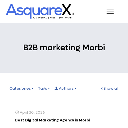
B2B marketing Morbi
Categories
Tags
Authors
Show all
April 30, 2026
Best Digital Marketing Agency in Morbi