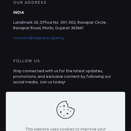
OUR ADDRESS
INDIA
Landmark 26, Office No. 301-302, Ravapar Circle,
Ravapar Road, Morbi, Gujarat 363641
connect@asquare.agency
FOLLOW US
Stay connected with us for the latest updates,
promotions, and exclusive content by following our
social media. Join us today!
This website uses cookies to improve your