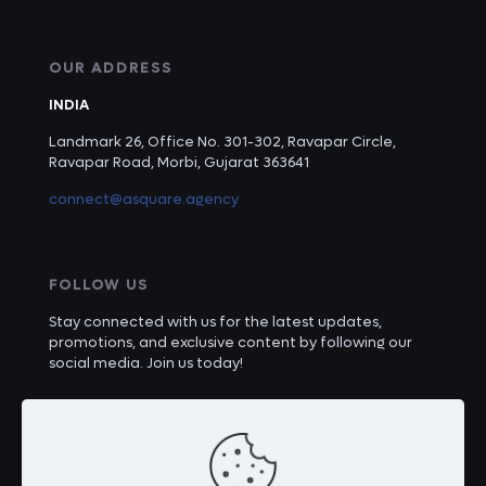
OUR ADDRESS
INDIA
Landmark 26, Office No. 301-302, Ravapar Circle,
Ravapar Road, Morbi, Gujarat 363641
connect@asquare.agency
FOLLOW US
Stay connected with us for the latest updates,
promotions, and exclusive content by following our
social media. Join us today!