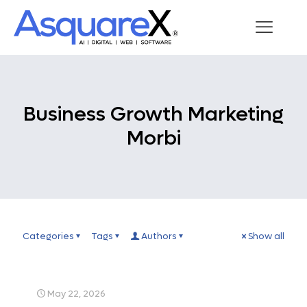
Business Growth Marketing
Morbi
Categories
Tags
Authors
Show all
May 22, 2026