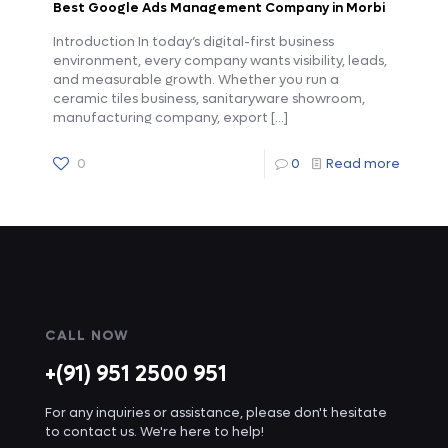
Best Google Ads Management Company in Morbi
Introduction In today’s digital-first business
environment, every company wants visibility, leads,
and measurable growth. Whether you run a
ceramic tiles business, sanitaryware showroom,
manufacturing company, export
[…]
0
0
Read more
CALL NOW
+(91) 951 2500 951
For any inquiries or assistance, please don't hesitate
to contact us. We're here to help!