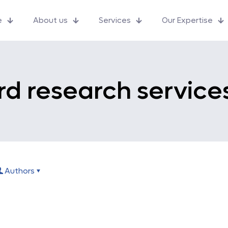
e
About us
Services
Our Expertise
d research service
Authors