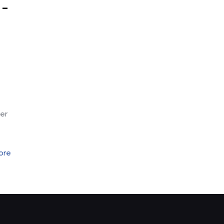
 –
-
er
ore