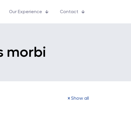
Our Experience
Contact
s morbi
Show all