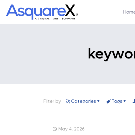
Hom
keywor
Filter by
Categories
Tags
May 4, 2026