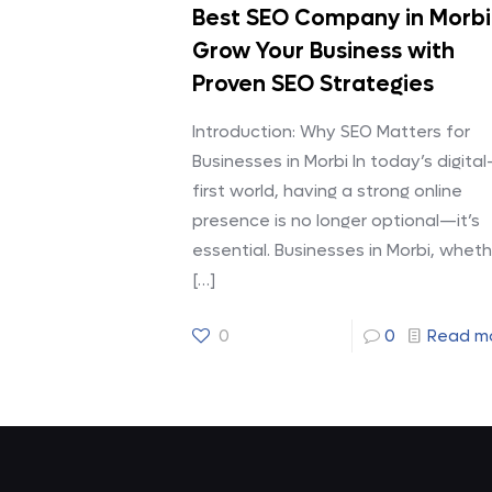
Best SEO Company in Morbi
Grow Your Business with
Proven SEO Strategies
Introduction: Why SEO Matters for
Businesses in Morbi In today’s digital
first world, having a strong online
presence is no longer optional—it’s
essential. Businesses in Morbi, wheth
[…]
0
0
Read m