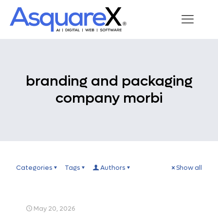
branding and packaging
company morbi
Categories
Tags
Authors
Show all
May 20, 2026