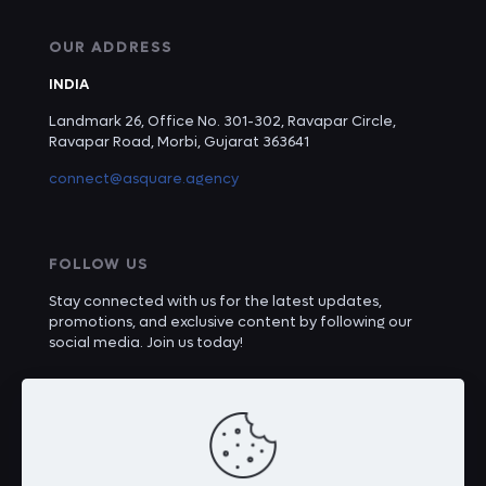
OUR ADDRESS
INDIA
Landmark 26, Office No. 301-302, Ravapar Circle,
Ravapar Road, Morbi, Gujarat 363641
connect@asquare.agency
FOLLOW US
Stay connected with us for the latest updates,
promotions, and exclusive content by following our
social media. Join us today!