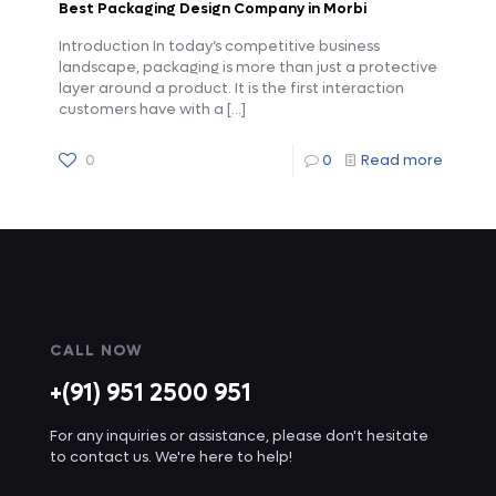
Best Packaging Design Company in Morbi
Introduction In today’s competitive business
landscape, packaging is more than just a protective
layer around a product. It is the first interaction
customers have with a
[…]
0
0
Read more
CALL NOW
+(91) 951 2500 951
For any inquiries or assistance, please don't hesitate
to contact us. We're here to help!