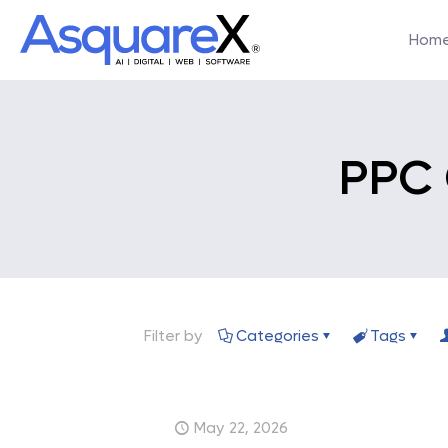
Hom
PPC
Filter by
Categories
Tags
May 22, 2026