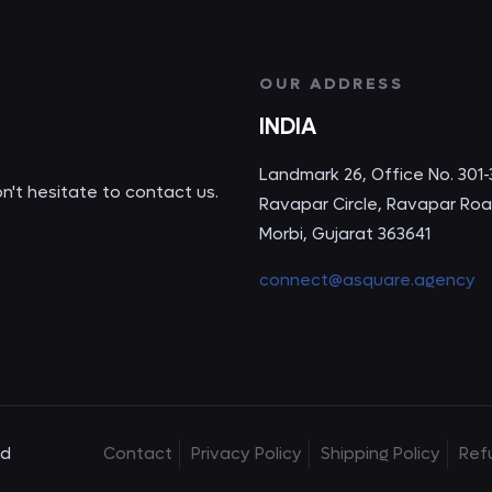
OUR ADDRESS
INDIA
Landmark 26, Office No. 301-
on't hesitate to contact us.
Ravapar Circle, Ravapar Roa
Morbi, Gujarat 363641
connect@asquare.agency
ed
Contact
Privacy Policy
Shipping Policy
Ref