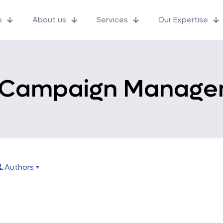
e
About us
Services
Our Expertise
 Campaign Manage
Authors