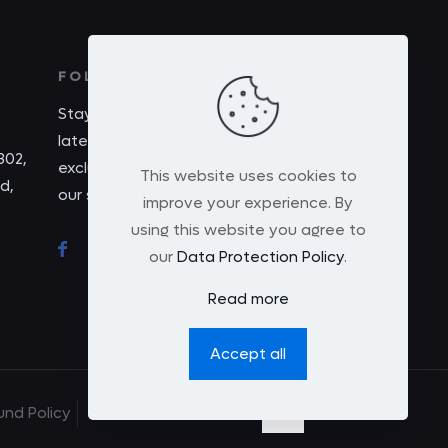
FOLLOW US
Stay connected with us for the
latest updates, promotions, and
302,
exclusive content by following
This website uses cookies to
d,
our social media. Join us today!
improve your experience. By
using this website you agree to
our
Data Protection Policy
.
Read more
Accept all
und Policy
Terms and Condition