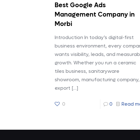
Best Google Ads
Management Company in
Morbi
Introduction In today’s digital-first
business environment, every compa
wants visibility, leads, and measurab
growth. Whether you run a ceramic
tiles business, sanitaryware
showroom, manufacturing company,
export
[…]
0
0
Read m