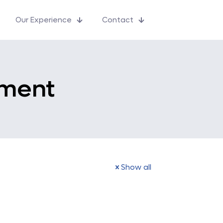
Our Experience
Contact
ment
Show all