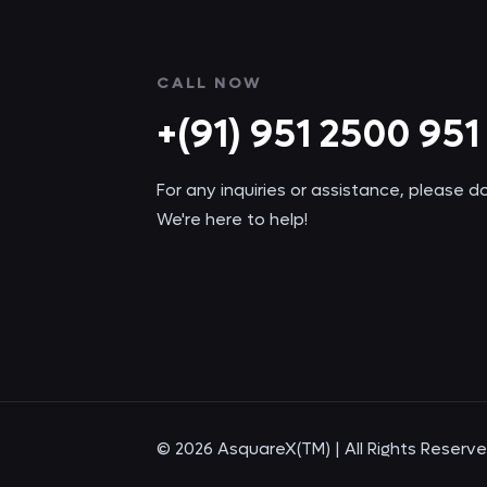
CALL NOW
+(91) 951 2500 951
For any inquiries or assistance, please d
We're here to help!
© 2026 AsquareX(TM) | All Rights Reserv