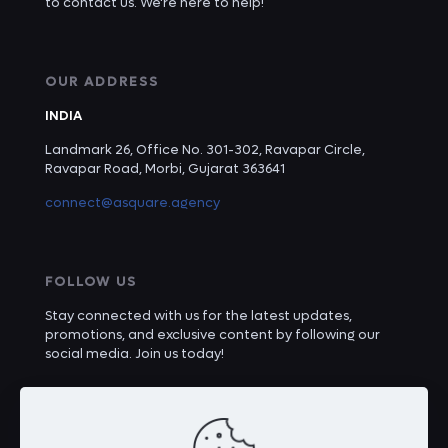
to contact us. We're here to help!
OUR ADDRESS
INDIA
Landmark 26, Office No. 301-302, Ravapar Circle,
Ravapar Road, Morbi, Gujarat 363641
connect@asquare.agency
FOLLOW US
Stay connected with us for the latest updates,
promotions, and exclusive content by following our
social media. Join us today!