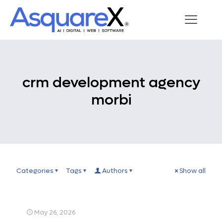
crm development agency
morbi
Categories
Tags
Authors
Show all
May 26, 2026