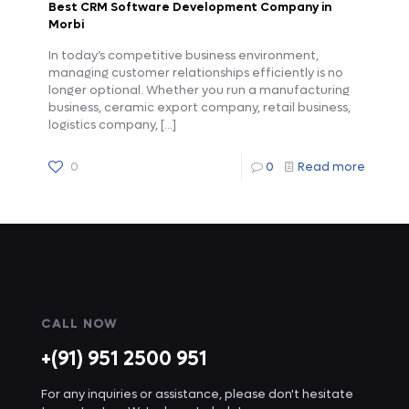
Best CRM Software Development Company in
Morbi
In today’s competitive business environment,
managing customer relationships efficiently is no
longer optional. Whether you run a manufacturing
business, ceramic export company, retail business,
logistics company,
[…]
0
0
Read more
CALL NOW
+(91) 951 2500 951
For any inquiries or assistance, please don't hesitate