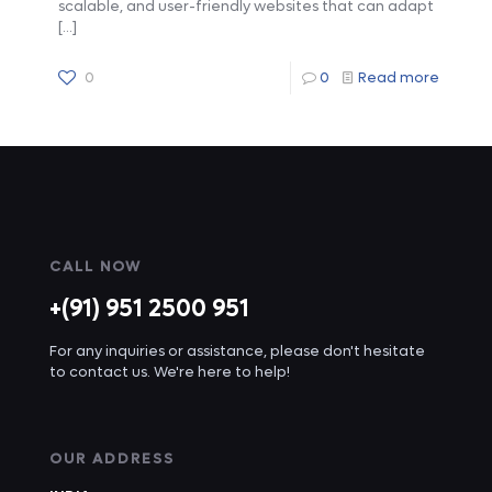
scalable, and user-friendly websites that can adapt
[…]
0
0
Read more
CALL NOW
+(91) 951 2500 951
For any inquiries or assistance, please don't hesitate
to contact us. We're here to help!
OUR ADDRESS