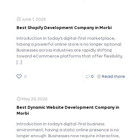
June 1, 2026
Best Shopify Development Company in Morbi
Introduction In today’s digital-first marketplace,
having a powerful online store is no longer optional.
Businesses across industries are rapidly shifting
toward eCommerce platforms that offer flexibility,
[…]
0
0
Read more
May 29, 2026
Best Dynamic Website Development Company in
Morbi
Introduction In today’s digital-first business
environment, having a static online presence is no
longer enough. Businesses now require interactive,