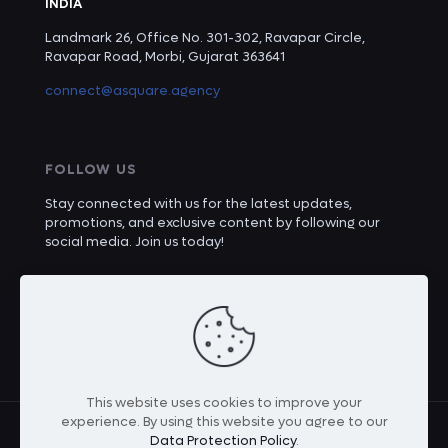
INDIA
Landmark 26, Office No. 301-302, Ravapar Circle,
Ravapar Road, Morbi, Gujarat 363641
connect@asquare.agency
FOLLOW US
Stay connected with us for the latest updates,
promotions, and exclusive content by following our
social media. Join us today!
This website uses cookies to improve your
experience. By using this website you agree to our
Data Protection Policy
.