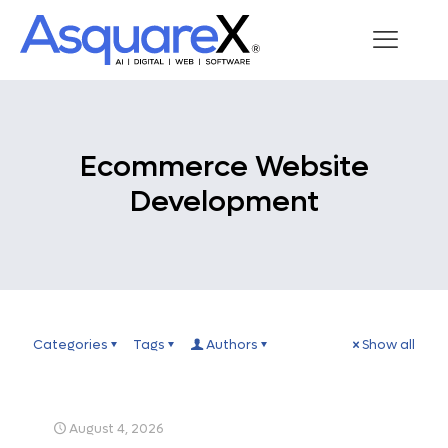
Ecommerce Website
Development
Categories
Tags
Authors
Show all
August 4, 2026