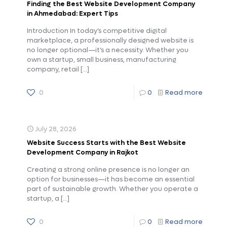
Finding the Best Website Development Company
in Ahmedabad: Expert Tips
Introduction In today’s competitive digital
marketplace, a professionally designed website is
no longer optional—it’s a necessity. Whether you
own a startup, small business, manufacturing
company, retail
[…]
0
0
Read more
July 28, 2026
Website Success Starts with the Best Website
Development Company in Rajkot
Creating a strong online presence is no longer an
option for businesses—it has become an essential
part of sustainable growth. Whether you operate a
startup, a
[…]
0
0
Read more