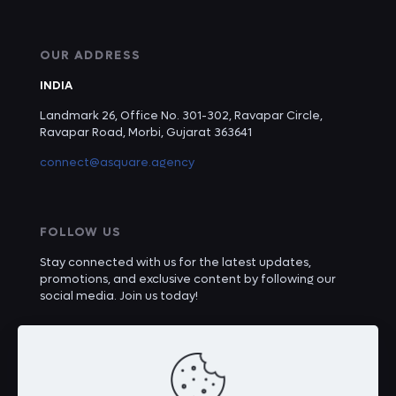
OUR ADDRESS
INDIA
Landmark 26, Office No. 301-302, Ravapar Circle,
Ravapar Road, Morbi, Gujarat 363641
connect@asquare.agency
FOLLOW US
Stay connected with us for the latest updates,
promotions, and exclusive content by following our
social media. Join us today!