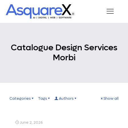
Catalogue Design Services
Morbi
Categories
Tags
Authors
Show all
June 2, 2026