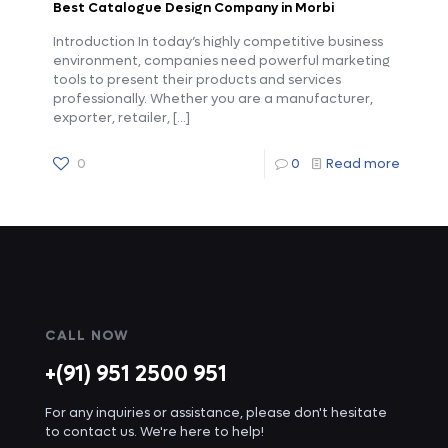
Best Catalogue Design Company in Morbi
Introduction In today’s highly competitive business
environment, companies need powerful marketing
tools to present their products and services
professionally. Whether you are a manufacturer,
exporter, retailer,
[…]
0
0
Read more
CALL NOW
+(91) 951 2500 951
For any inquiries or assistance, please don't hesitate
to contact us. We're here to help!