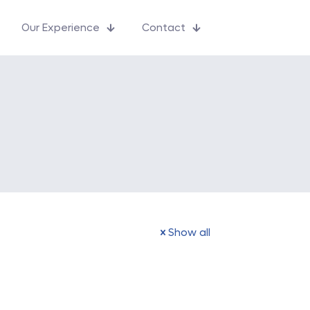
Our Experience
Contact
Show all