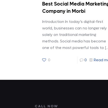
Best Social Media Marketin
Company in Morbi
Introduction In today’s digital-first
world, businesses can no longer rely
solely on traditional marketing
methods. Social media has become
one of the most powerful tools to
[…
0
0
Read m
CALL NOW