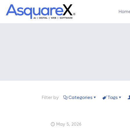
Hom
Filter by
Categories
Tags
May 5, 2026