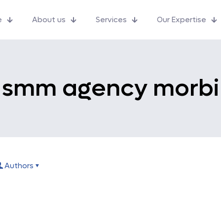
e
About us
Services
Our Expertise
smm agency morbi
Authors