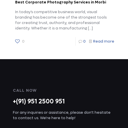
Best Corporate Photography Services in Morbi
In today’s competitive business world, visual
branding has become one of the strongest tools
for creating trust, authority, and professional
identity. Whether it is a manufacturing
[…]
0
0
Read more
CALL NOW
+(91) 951 2500 951
For any inquiries or assistance, please don't hesitate
to contact us. We're here to help!