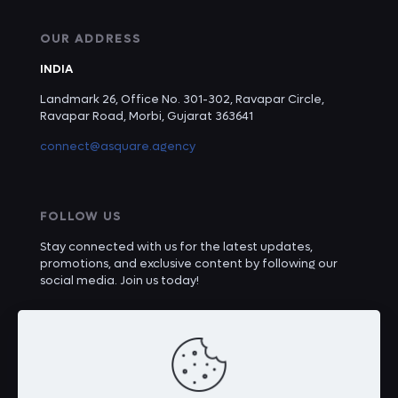
OUR ADDRESS
INDIA
Landmark 26, Office No. 301-302, Ravapar Circle,
Ravapar Road, Morbi, Gujarat 363641
connect@asquare.agency
FOLLOW US
Stay connected with us for the latest updates,
promotions, and exclusive content by following our
social media. Join us today!