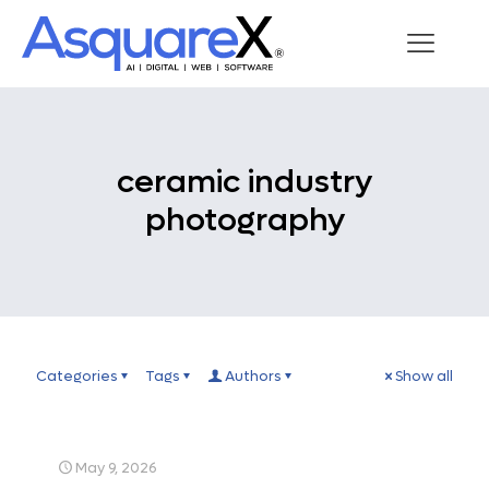
ceramic industry
photography
Categories
Tags
Authors
Show all
May 9, 2026