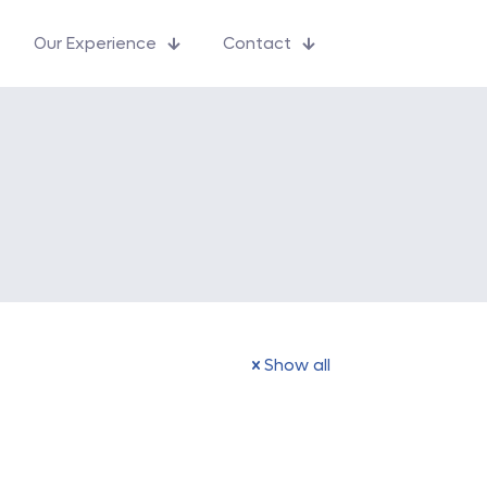
Our Experience
Contact
Show all