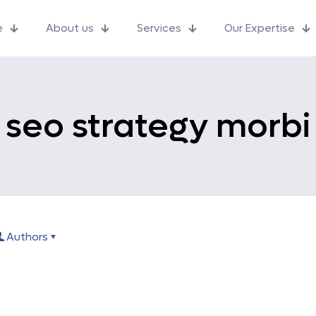
e
About us
Services
Our Expertise
seo strategy morbi
Authors