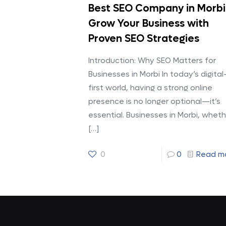
Best SEO Company in Morbi
Grow Your Business with
Proven SEO Strategies
Introduction: Why SEO Matters for
Businesses in Morbi In today’s digital
first world, having a strong online
presence is no longer optional—it’s
essential. Businesses in Morbi, wheth
[…]
0
0
Read m