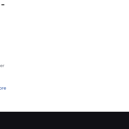
 –
-
er
ore