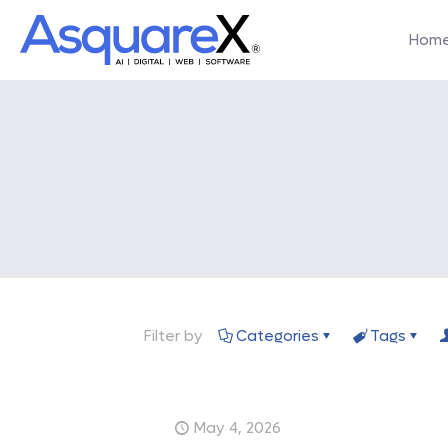
Hom
Filter by
Categories
Tags
May 4, 2026