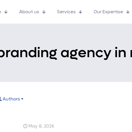
e
About us
Services
Our Expertise
branding agency in
Authors
May 8, 2026