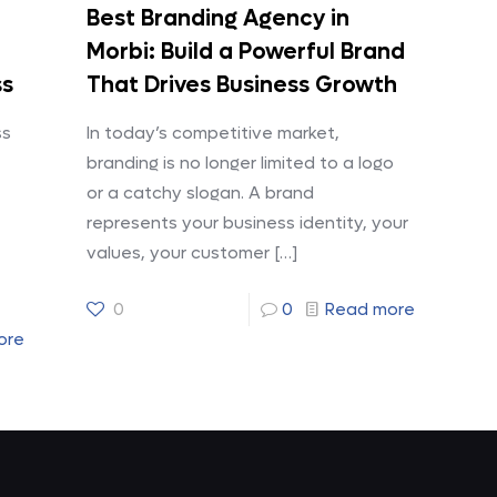
Best Branding Agency in
Morbi: Build a Powerful Brand
ss
That Drives Business Growth
ss
In today’s competitive market,
branding is no longer limited to a logo
or a catchy slogan. A brand
represents your business identity, your
values, your customer
[…]
0
0
Read more
ore