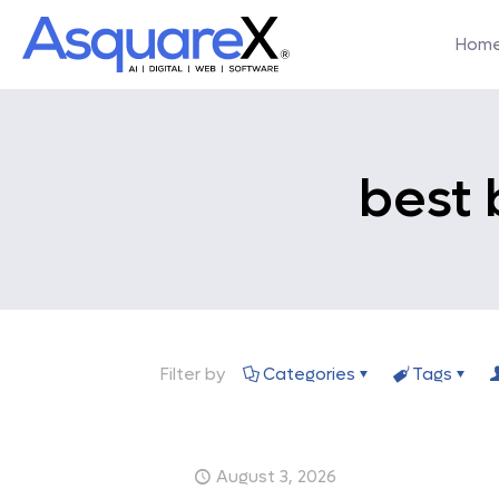
Hom
best 
Filter by
Categories
Tags
August 3, 2026