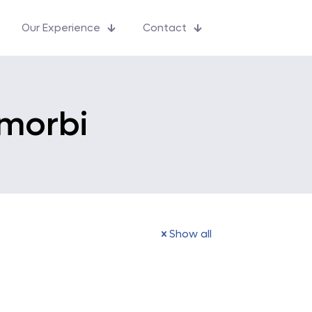
Our Experience
Contact
 morbi
Show all