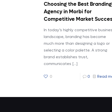
Choosing the Best Branding
Agency in Morbi for
Competitive Market Succe
In today’s highly competitive busine
landscape, branding has become
much more than designing a logo or
selecting a color palette. A strong
brand establishes trust,
communicates
[…]
0
0
Read m