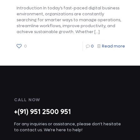
Introduction In today’s fast-paced digital business
environment, organizations are constantly
searching for smarter ways to manage operations,
streamline workflows, improve productivity, and
achieve sustainable growth. Whether
[…]
0
0
Read more
CALL NOW
+(91) 951 2500 951
For any inquiries or assistance, please don't hesitate
to contact us. We're here to help!