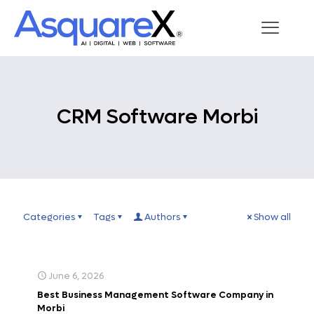
CRM Software Morbi
Categories
Tags
Authors
Show all
June 6, 2026
Best Business Management Software Company in
Morbi