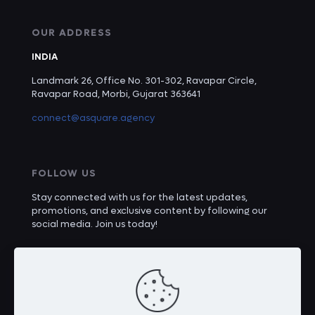
OUR ADDRESS
INDIA
Landmark 26, Office No. 301-302, Ravapar Circle,
Ravapar Road, Morbi, Gujarat 363641
connect@asquare.agency
FOLLOW US
Stay connected with us for the latest updates,
promotions, and exclusive content by following our
social media. Join us today!