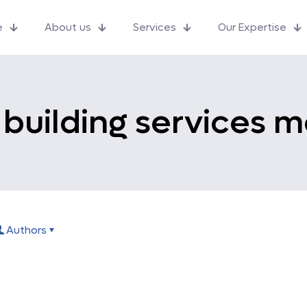
e
About us
Services
Our Expertise
k building services m
Authors