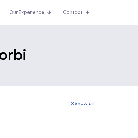
Our Experience
Contact
orbi
Show all