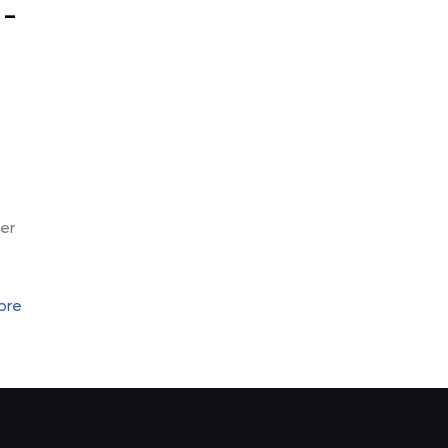
 –
-
er
ore