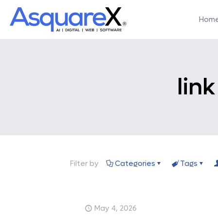
Hom
lin
Filter by
Categories
Tags
May 4, 2026