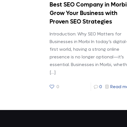
Best SEO Company in Morbi
Grow Your Business with
Proven SEO Strategies
Introduction: Why SEO Matters for
Businesses in Morbi In today’s digital
first world, having a strong online
presence is no longer optional—it’s
essential. Businesses in Morbi, wheth
[…]
0
0
Read m