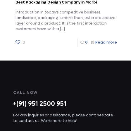
Best Packaging Design Company in Morbi
Introduction In today’s competitive business
landscape, packaging is more than just a protective
layer around a product. It is the first interaction
customers have with a
[…]
0
0
Read more
CALL NOW
+(91) 951 2500 951
For any inquiries or assistance, please don't hesitate
to contact us. We're here to help!