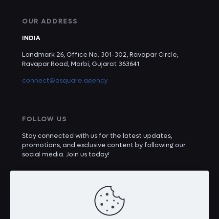
OUR ADDRESS
INDIA
Landmark 26, Office No. 301-302, Ravapar Circle,
Ravapar Road, Morbi, Gujarat 363641
connect@asquare.agency
FOLLOW US
Stay connected with us for the latest updates,
promotions, and exclusive content by following our
social media. Join us today!