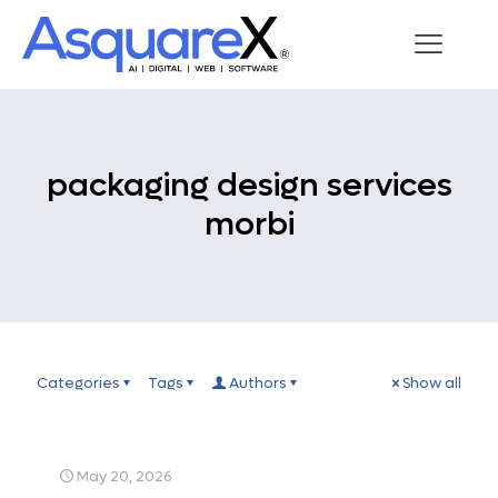
packaging design services
morbi
Categories
Tags
Authors
Show all
May 20, 2026