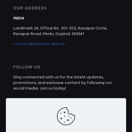
OUR ADDRESS
INDIA
Landmark 26, Office No. 301-302, Ravapar Circle,
Ravapar Road, Morbi, Gujarat 363641
connect@asquare.agency
FOLLOW US
Stay connected with us for the latest updates,
promotions, and exclusive content by following our
social media. Join us today!