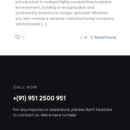
Introduction In today’s highly competitive business
environment, building a recognizable and
trustworthy brand is no longer optional. Whether
you are running a ceramic manufacturing company,
sanitaryware
[…]
0
0
Read more
CALL NOW
+(91) 951 2500 951
For any inquiries or assistance, please don't hesitate
to contact us. We're here to help!