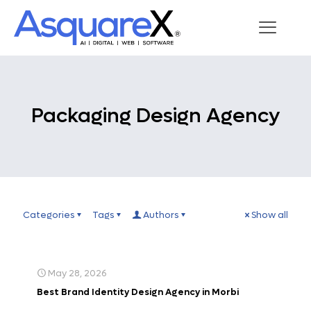
Packaging Design Agency
Categories
Tags
Authors
Show all
May 28, 2026
Best Brand Identity Design Agency in Morbi